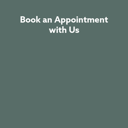
Book an Appointment
with Us