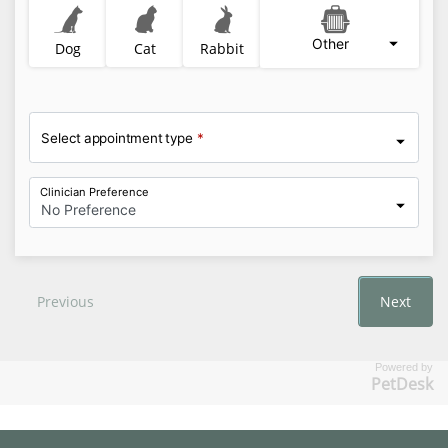
Powered by
PetDesk