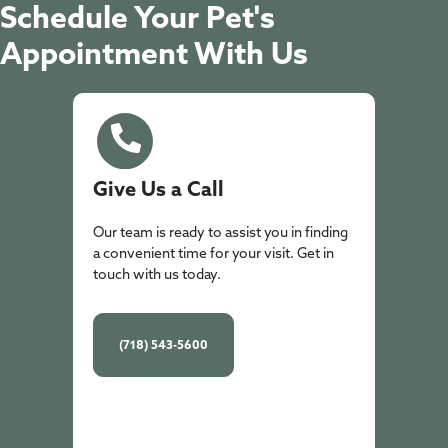
Schedule Your Pet's
Appointment With Us
Give Us a Call
Our team is ready to assist you in finding
a convenient time for your visit. Get in
touch with us today.
(718) 543-5600