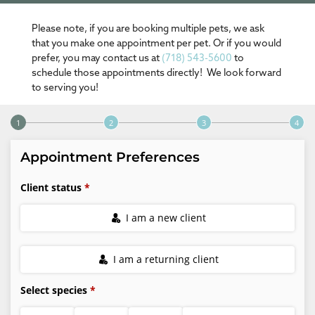
Please note, if you are booking multiple pets, we ask
that you make one appointment per pet. Or if you would
prefer, you may contact us at
(718) 543-5600
to
schedule those appointments directly! We look forward
to serving you!