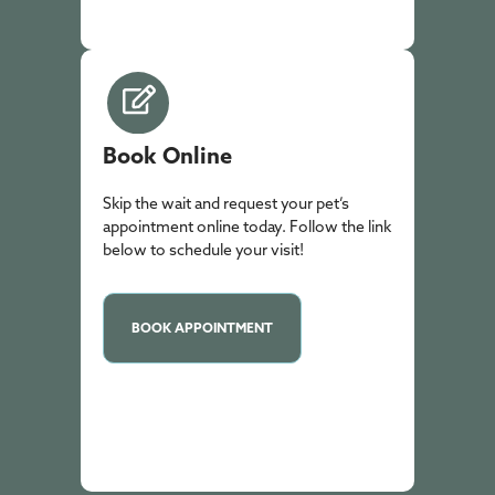
Book Online
Skip the wait and request your pet’s
appointment online today. Follow the link
below to schedule your visit!
BOOK APPOINTMENT