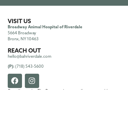
VISIT US
Broadway Animal Hospital of Riverdale
5664 Broadway
Bronx, NY 10463
REACH OUT
hello@bahriverdale.com
(P):
(718) 543-5600
Proudly serving The Bronx and surrounding communities.
HOURS OF OPERATIONS
Monday
: 9:00am – 6:00pm
Tuesday
: 9:00am – 6:00pm